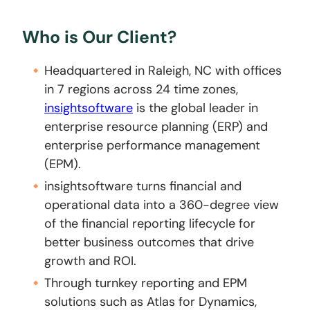
Who is Our Client?
Headquartered in Raleigh, NC with offices
in 7 regions across 24 time zones,
insightsoftware
is the global leader in
enterprise resource planning (ERP) and
enterprise performance management
(EPM).
insightsoftware turns financial and
operational data into a 360-degree view
of the financial reporting lifecycle for
better business outcomes that drive
growth and ROI.
Through turnkey reporting and EPM
solutions such as Atlas for Dynamics,