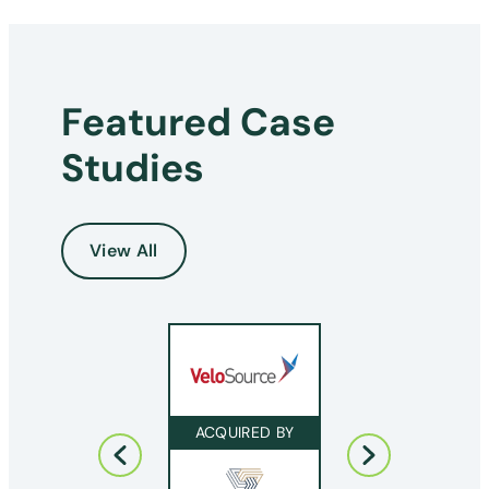
Featured Case
Studies
View All
ACQUIRED BY
ACQUIRED BY