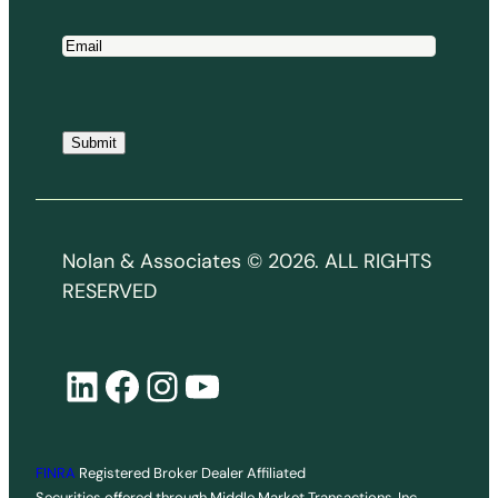
E
m
a
i
Submit
l
*
Nolan & Associates © 2026. ALL RIGHTS
RESERVED
LinkedIn
Facebook
Instagram
YouTube
FINRA
Registered Broker Dealer Affiliated
Securities offered through Middle Market Transactions, Inc.