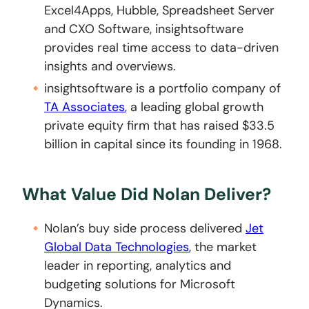
Excel4Apps, Hubble, Spreadsheet Server
and CXO Software, insightsoftware
provides real time access to data-driven
insights and overviews.
insightsoftware is a portfolio company of
TA Associates
, a leading global growth
private equity firm that has raised $33.5
billion in capital since its founding in 1968.
What Value Did Nolan Deliver?
Nolan’s buy side process delivered
Jet
Global Data Technologies
, the market
leader in reporting, analytics and
budgeting solutions for Microsoft
Dynamics.