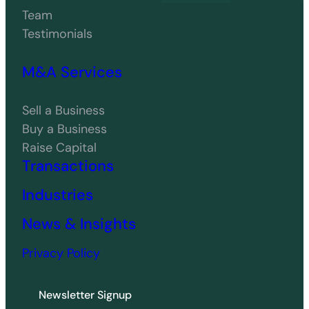
Team
Testimonials
M&A Services
Sell a Business
Buy a Business
Raise Capital
Transactions
Industries
News & Insights
Privacy Policy
Newsletter Signup