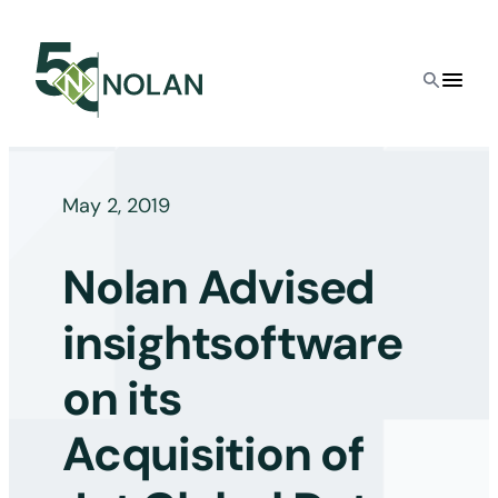
Skip
to
content
May 2, 2019
Nolan Advised
insightsoftware
on its
Acquisition of