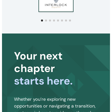
Your next
chapter
starts here.
Whether you’re exploring new
opportunities or navigating a transition,