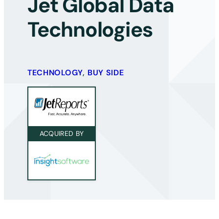
Jet Global Data
Technologies
TECHNOLOGY
,
BUY SIDE
ACQUIRED BY