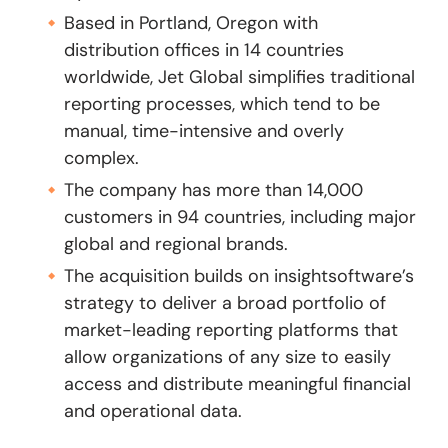
Based in Portland, Oregon with
distribution offices in 14 countries
worldwide, Jet Global simplifies traditional
reporting processes, which tend to be
manual, time-intensive and overly
complex.
The company has more than 14,000
customers in 94 countries, including major
global and regional brands.
The acquisition builds on insightsoftware’s
strategy to deliver a broad portfolio of
market-leading reporting platforms that
allow organizations of any size to easily
access and distribute meaningful financial
and operational data.