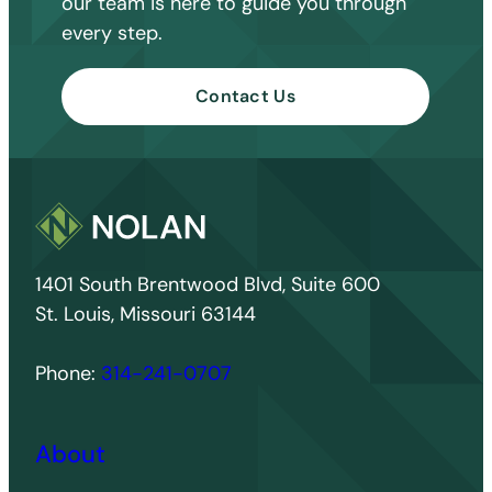
our team is here to guide you through
every step.
Contact Us
1401 South Brentwood Blvd, Suite 600
St. Louis, Missouri 63144
Phone:
314-241-0707
About