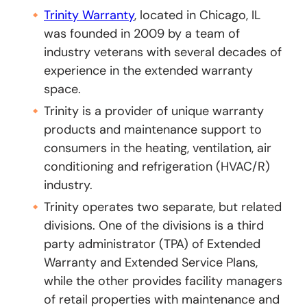
Trinity Warranty
, located in Chicago, IL
was founded in 2009 by a team of
industry veterans with several decades of
experience in the extended warranty
space.
Trinity is a provider of unique warranty
products and maintenance support to
consumers in the heating, ventilation, air
conditioning and refrigeration (HVAC/R)
industry.
Trinity operates two separate, but related
divisions. One of the divisions is a third
party administrator (TPA) of Extended
Warranty and Extended Service Plans,
while the other provides facility managers
of retail properties with maintenance and