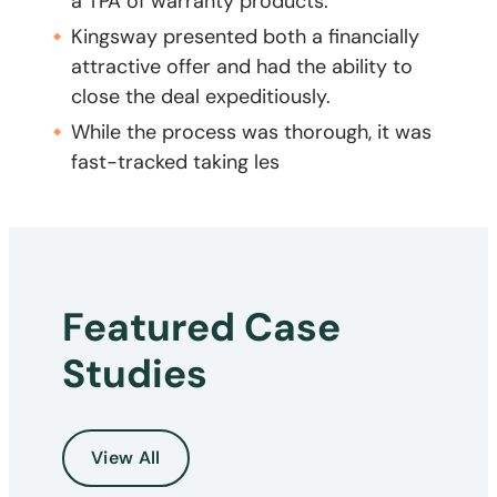
a TPA of warranty products.
Kingsway presented both a financially
attractive offer and had the ability to
close the deal expeditiously.
While the process was thorough, it was
fast-tracked taking les
Featured Case
Studies
View All