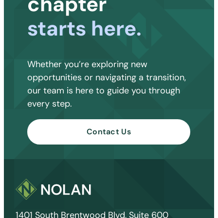
chapter
starts here.
Whether you’re exploring new
opportunities or navigating a transition,
our team is here to guide you through
every step.
Contact Us
1401 South Brentwood Blvd, Suite 600