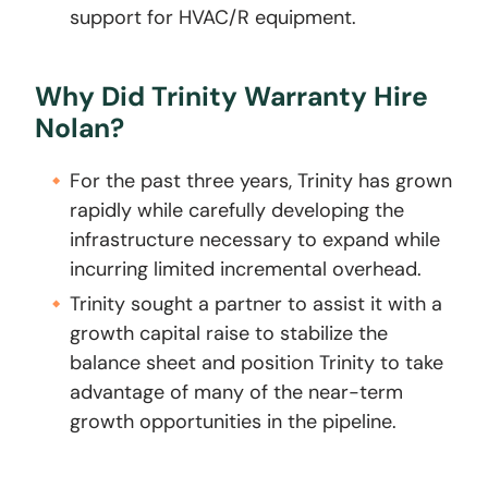
support for HVAC/R equipment.
Why Did Trinity Warranty Hire
Nolan?
For the past three years, Trinity has grown
rapidly while carefully developing the
infrastructure necessary to expand while
incurring limited incremental overhead.
Trinity sought a partner to assist it with a
growth capital raise to stabilize the
balance sheet and position Trinity to take
advantage of many of the near-term
growth opportunities in the pipeline.