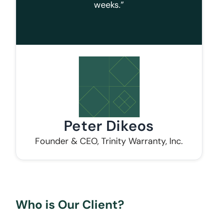
weeks.”
Peter Dikeos
Founder & CEO, Trinity Warranty, Inc.
Who is Our Client?