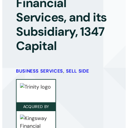
Financial
Services, and its
Subsidiary, 1347
Capital
BUSINESS SERVICES
,
SELL SIDE
ACQUIRED BY