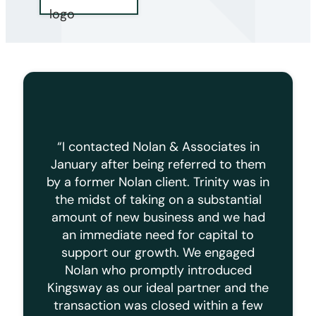
“I contacted Nolan & Associates in
January after being referred to them
by a former Nolan client. Trinity was in
the midst of taking on a substantial
amount of new business and we had
an immediate need for capital to
support our growth. We engaged
Nolan who promptly introduced
Kingsway as our ideal partner and the
transaction was closed within a few