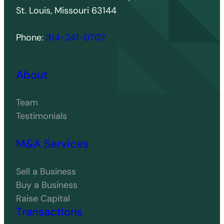
St. Louis, Missouri 63144
Phone:
314-241-0707
About
Team
Testimonials
M&A Services
Sell a Business
Buy a Business
Raise Capital
Transactions