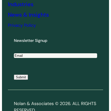
Industries
News & Insights
Privacy Policy
Newsletter Signup
E
m
a
i
Submit
l
*
Nolan & Associates © 2026. ALL RIGHTS
RESERVED