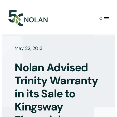
Skip
to
content
May 22, 2013
Nolan Advised
Trinity Warranty
in its Sale to
Kingsway