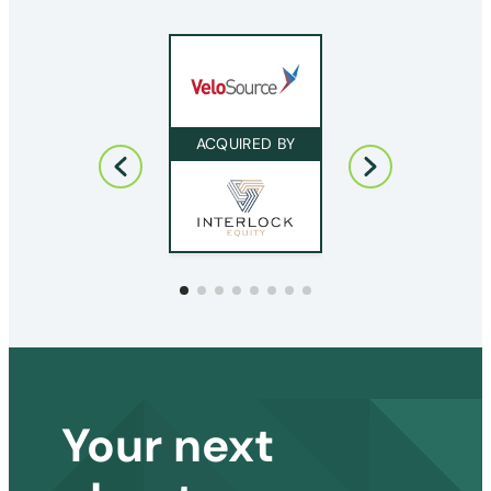
ACQUIRED BY
ACQUIRED BY
Your next