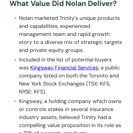
What Value Did Nolan Deliver?
Nolan marketed Trinity’s unique products
and capabilities, experienced
management team and rapid growth
story to a diverse mix of strategic targets
and private equity groups.
Included in the list of potential buyers
was
Kingsway Financial Services
, a public
company listed on both the Toronto and
New York Stock Exchanges (TSX: KFS,
NYSE: KFS).
Kingsway, a holding company which owns
or controls stakes in several insurance
industry assets, believed Trinity had a
compelling value proposition in its role as