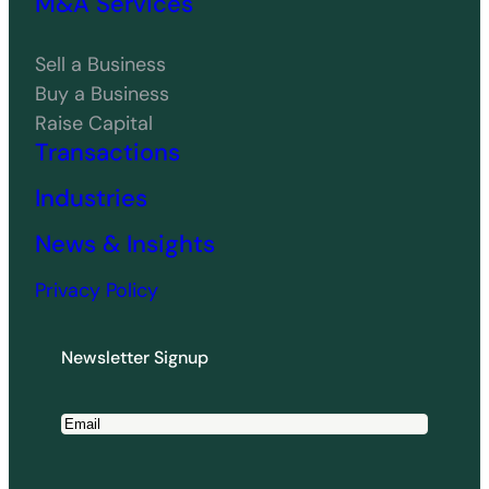
M&A Services
Sell a Business
Buy a Business
Raise Capital
Transactions
Industries
News & Insights
Privacy Policy
Newsletter Signup
E
m
a