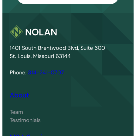
1401 South Brentwood Blvd, Suite 600
St. Louis, Missouri 63144
Phone:
314-241-0707
About
Team
Testimonials