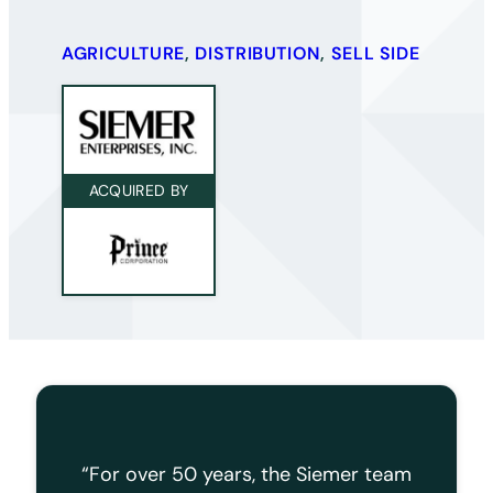
AGRICULTURE
, 
DISTRIBUTION
,
SELL SIDE
ACQUIRED BY
“For over 50 years, the Siemer team