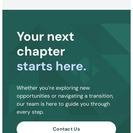
Your next
chapter
starts here.
Whether you’re exploring new
opportunities or navigating a transition,
our team is here to guide you through
every step.
Contact Us