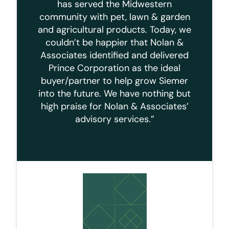
has served the Midwestern
community with pet, lawn & garden
and agricultural products. Today, we
couldn’t be happier that Nolan &
Associates identified and delivered
Prince Corporation as the ideal
buyer/partner to help grow Siemer
into the future. We have nothing but
high praise for Nolan & Associates’
advisory services.”