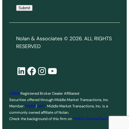
i
Submit
l
*
Nolan & Associates © 2026. ALL RIGHTS
RESERVED
LinkedIn
Facebook
Instagram
YouTube
FINRA
Registered Broker Dealer Affiliated
Securities offered through Middle Market Transactions, Inc.
Member:
FINRA
/
SIPC
. Middle Market Transactions, Inc. is a
commonly owned affiliate of Nolan.
Check the background of this firm on
FINRA’s BrokerCheck
.