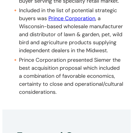
buyer serving the specialty retail market.
Included in the list of potential strategic
buyers was
Prince Corporation
, a
Wisconsin-based wholesale manufacturer
and distributor of lawn & garden, pet, wild
bird and agriculture products supplying
independent dealers in the Midwest.
Prince Corporation presented Siemer the
best acquisition proposal which included
a combination of favorable economics,
certainty to close and operational/cultural
considerations.