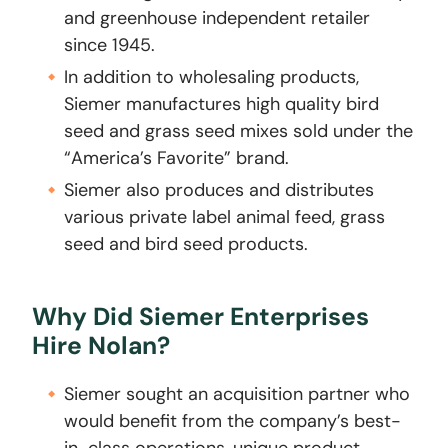
and greenhouse independent retailer
since 1945.
In addition to wholesaling products,
Siemer manufactures high quality bird
seed and grass seed mixes sold under the
“America’s Favorite” brand.
Siemer also produces and distributes
various private label animal feed, grass
seed and bird seed products.
Why Did Siemer Enterprises
Hire Nolan?
Siemer sought an acquisition partner who
would benefit from the company’s best-