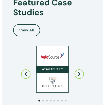
Featured Case
Studies
View All
ACQUIRED BY
ACQUIRED BY