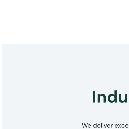
Indu
We deliver exce