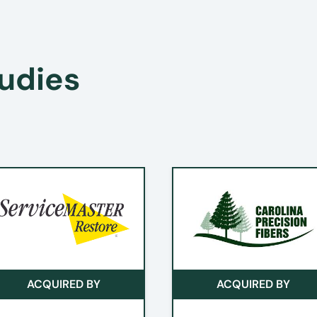
he Sale Process When Using an Investment Banker
udies
ACQUIRED BY
ACQUIRED BY