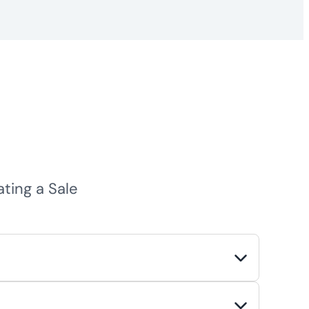
ing a Sale
rtunities. Common motivations include
 advantage of favorable market