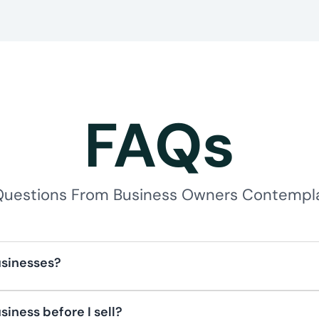
FAQs
estions From Business Owners Contemplat
usinesses?
easons ranging from personal goals to strategic oppo
 to the next generation, diversifying wealth, or taking
siness before I sell?