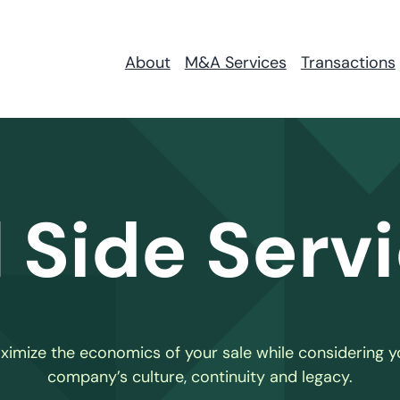
About
M&A Services
Transactions
l Side Serv
ximize the economics of your sale while considering y
company’s culture, continuity and legacy.