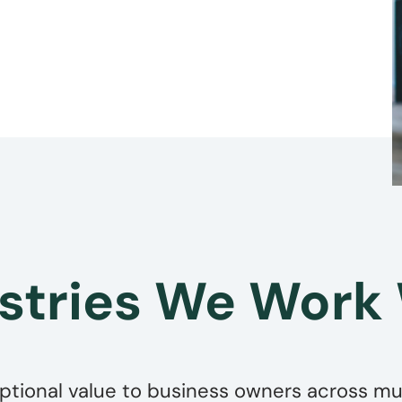
stries We Work
ptional value to business owners across mult