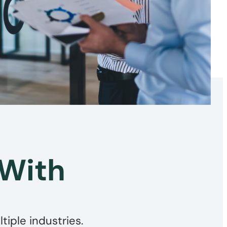
 With
iple industries.