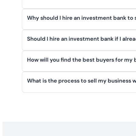
conditions. Others may sell to fund new ven
To maximize your business’s valuation befor
owner’s circumstances, market dynamics, and
Build an independent management team, ens
Why should I hire an investment bank to 
future opportunities. Address any risk fac
See article for more info:
Understanding W
Hiring an investment bank to sell your busi
transparency and operational efficiency. T
process to maximize value, and connect you 
Should I hire an investment bank if I alr
potential buyers, ensuring a successful sale
running your business. With their expertis
Yes, hiring an investment banker can be inva
successful transaction.
See article for more info:
5 Ways to Maximi
ensure it reflects market value, offer exper
How will you find the best buyers for my
can discreetly engage other potential buye
See article for more info:
4 Benefits of Hir
Investment bankers find the best buyers fo
maintaining the original buyer’s interest.
legacy, or ensuring cultural alignment. The
What is the process to sell my business 
private equity groups, and family offices tha
See article for more info:
Why Hire an Inve
Selling your business with an investment ba
key decision-makers and create competition
crafting marketing materials, and identifyi
align with both your financial and personal 
agreements are signed before sharing detai
and securing letters of intent. Finally, due
See article for more info:
How Investment B
ownership transitions smoothly. Each stage