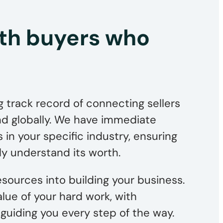
th buyers who
 track record of connecting sellers
and globally. We have immediate
 in your specific industry, ensuring
ly understand its worth.
sources into building your business.
value of your hard work, with
guiding you every step of the way.