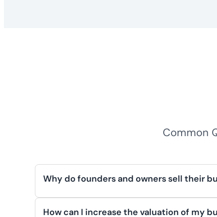
Common Qu
Why do founders and owners sell their b
Business owners sell their companies for r
retirement planning, transferring ownership
How can I increase the valuation of my bu