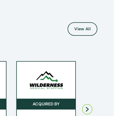
View All
ACQUIRED BY
ACQUI