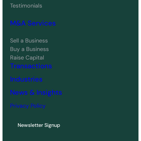
Testimonials
M&A Services
Sell a Business
Buy a Business
Raise Capital
Transactions
Industries
News & Insights
Privacy Policy
Newsletter Signup