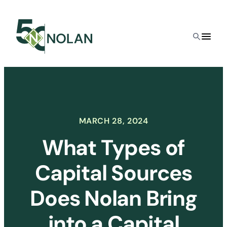
Skip
to
content
MARCH 28, 2024
What Types of
Capital Sources
Does Nolan Bring
into a Capital