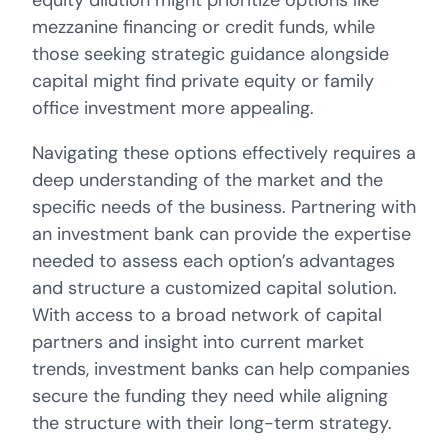
equity dilution might prioritize options like
mezzanine financing or credit funds, while
those seeking strategic guidance alongside
capital might find private equity or family
office investment more appealing.
Navigating these options effectively requires a
deep understanding of the market and the
specific needs of the business. Partnering with
an investment bank can provide the expertise
needed to assess each option’s advantages
and structure a customized capital solution.
With access to a broad network of capital
partners and insight into current market
trends, investment banks can help companies
secure the funding they need while aligning
the structure with their long-term strategy.