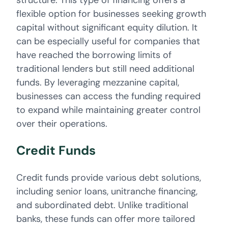
structure. This type of financing offers a
flexible option for businesses seeking growth
capital without significant equity dilution. It
can be especially useful for companies that
have reached the borrowing limits of
traditional lenders but still need additional
funds. By leveraging mezzanine capital,
businesses can access the funding required
to expand while maintaining greater control
over their operations.
Credit Funds
Credit funds provide various debt solutions,
including senior loans, unitranche financing,
and subordinated debt. Unlike traditional
banks, these funds can offer more tailored