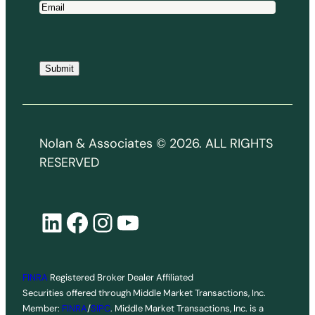
E
m
a
i
Submit
l
*
Nolan & Associates © 2026. ALL RIGHTS
RESERVED
LinkedIn
Facebook
Instagram
YouTube
FINRA
Registered Broker Dealer Affiliated
Securities offered through Middle Market Transactions, Inc.
Member:
FINRA
/
SIPC
. Middle Market Transactions, Inc. is a