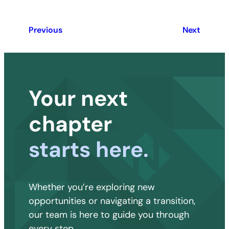
Previous
Next
Your next
chapter
starts here.
Whether you’re exploring new
opportunities or navigating a transition,
our team is here to guide you through
every step.