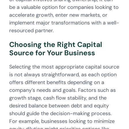
be a valuable option for companies looking to
accelerate growth, enter new markets, or
implement major transformations with a well-
resourced partner.
Choosing the Right Capital
Source for Your Business
Selecting the most appropriate capital source
is not always straightforward, as each option
offers different benefits depending on a
company’s needs and goals. Factors such as
growth stage, cash flow stability, and the
desired balance between debt and equity
should guide the decision-making process.
For example, businesses looking to minimize