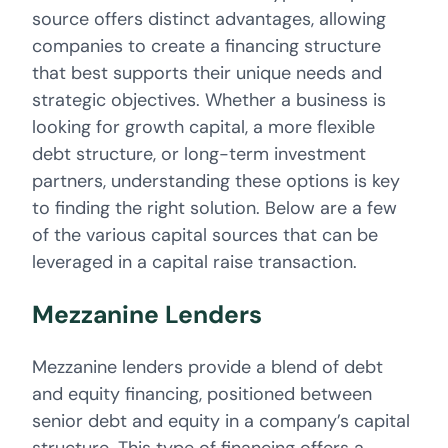
source offers distinct advantages, allowing
companies to create a financing structure
that best supports their unique needs and
strategic objectives. Whether a business is
looking for growth capital, a more flexible
debt structure, or long-term investment
partners, understanding these options is key
to finding the right solution. Below are a few
of the various capital sources that can be
leveraged in a capital raise transaction.
Mezzanine Lenders
Mezzanine lenders provide a blend of debt
and equity financing, positioned between
senior debt and equity in a company’s capital