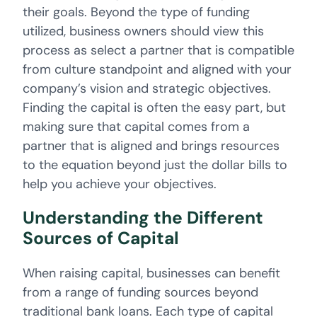
their goals. Beyond the type of funding
utilized, business owners should view this
process as select a partner that is compatible
from culture standpoint and aligned with your
company’s vision and strategic objectives.
Finding the capital is often the easy part, but
making sure that capital comes from a
partner that is aligned and brings resources
to the equation beyond just the dollar bills to
help you achieve your objectives.
Understanding the Different
Sources of Capital
When raising capital, businesses can benefit
from a range of funding sources beyond
traditional bank loans. Each type of capital