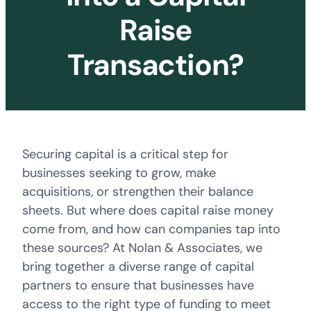
Raise
Transaction?
Securing capital is a critical step for
businesses seeking to grow, make
acquisitions, or strengthen their balance
sheets. But where does capital raise money
come from, and how can companies tap into
these sources? At Nolan & Associates, we
bring together a diverse range of capital
partners to ensure that businesses have
access to the right type of funding to meet