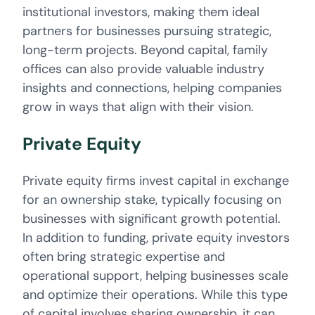
institutional investors, making them ideal
partners for businesses pursuing strategic,
long-term projects. Beyond capital, family
offices can also provide valuable industry
insights and connections, helping companies
grow in ways that align with their vision.
Private Equity
Private equity firms invest capital in exchange
for an ownership stake, typically focusing on
businesses with significant growth potential.
In addition to funding, private equity investors
often bring strategic expertise and
operational support, helping businesses scale
and optimize their operations. While this type
of capital involves sharing ownership, it can