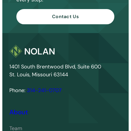
Contact Us
1401 South Brentwood Blvd, Suite 600
St. Louis, Missouri 63144
Phone:
314-241-0707
About
Team