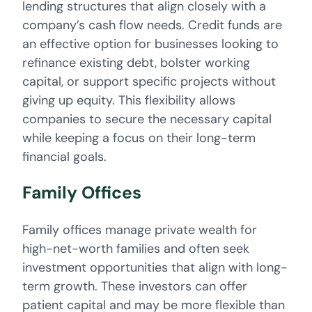
lending structures that align closely with a
company’s cash flow needs. Credit funds are
an effective option for businesses looking to
refinance existing debt, bolster working
capital, or support specific projects without
giving up equity. This flexibility allows
companies to secure the necessary capital
while keeping a focus on their long-term
financial goals.
Family Offices
Family offices manage private wealth for
high-net-worth families and often seek
investment opportunities that align with long-
term growth. These investors can offer
patient capital and may be more flexible than