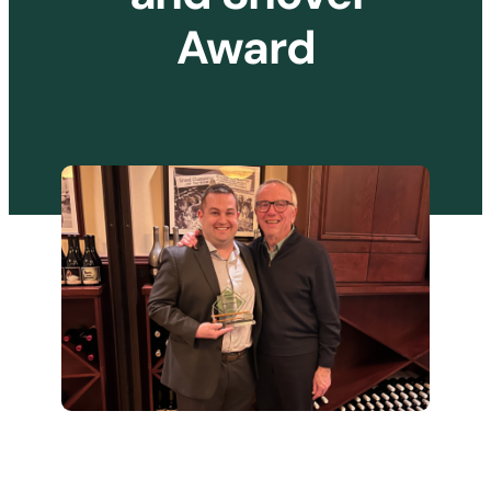
Award