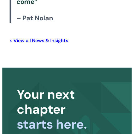
come”
– Pat Nolan
< View all News & Insights
Your next
chapter
starts here.