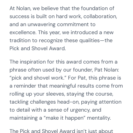
At Nolan, we believe that the foundation of
success is built on hard work, collaboration,
and an unwavering commitment to
excellence. This year, we introduced a new
tradition to recognize these qualities—the
Pick and Shovel Award.
The inspiration for this award comes from a
phrase often used by our founder, Pat Nolan:
“pick and shovel work.” For Pat, this phrase is
a reminder that meaningful results come from
rolling up your sleeves, staying the course,
tackling challenges head-on, paying attention
to detail with a sense of urgency, and
maintaining a “make it happen” mentality.
The Pick and Shovel Award isn’t just about