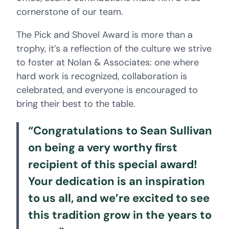
cornerstone of our team.
The Pick and Shovel Award is more than a
trophy, it’s a reflection of the culture we strive
to foster at Nolan & Associates: one where
hard work is recognized, collaboration is
celebrated, and everyone is encouraged to
bring their best to the table.
“Congratulations to Sean Sullivan
on being a very worthy first
recipient of this special award!
Your dedication is an inspiration
to us all, and we’re excited to see
this tradition grow in the years to