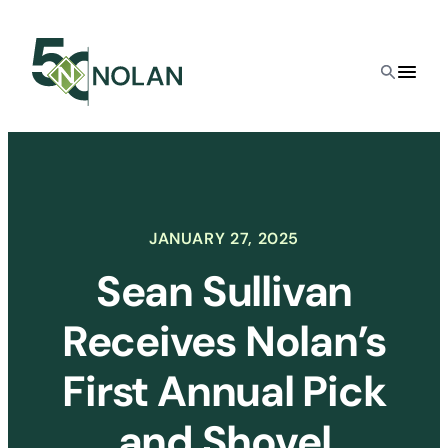
Skip
to
content
JANUARY 27, 2025
Sean Sullivan
Receives Nolan’s
First Annual Pick
and Shovel