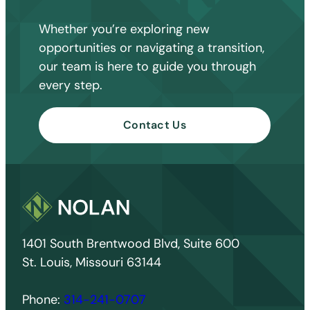
Whether you’re exploring new
opportunities or navigating a transition,
our team is here to guide you through
every step.
Contact Us
1401 South Brentwood Blvd, Suite 600
St. Louis, Missouri 63144
Phone:
314-241-0707