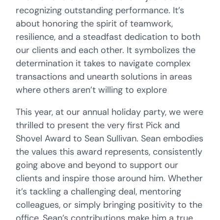
recognizing outstanding performance. It’s
about honoring the spirit of teamwork,
resilience, and a steadfast dedication to both
our clients and each other. It symbolizes the
determination it takes to navigate complex
transactions and unearth solutions in areas
where others aren’t willing to explore
This year, at our annual holiday party, we were
thrilled to present the very first Pick and
Shovel Award to Sean Sullivan. Sean embodies
the values this award represents, consistently
going above and beyond to support our
clients and inspire those around him. Whether
it’s tackling a challenging deal, mentoring
colleagues, or simply bringing positivity to the
office, Sean’s contributions make him a true