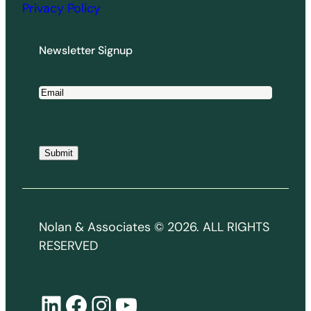
Privacy Policy
Newsletter Signup
E
m
a
i
Submit
l
*
Nolan & Associates © 2026. ALL RIGHTS
RESERVED
LinkedIn
Facebook
Instagram
YouTube