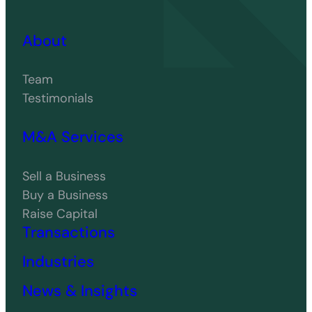
About
Team
Testimonials
M&A Services
Sell a Business
Buy a Business
Raise Capital
Transactions
Industries
News & Insights