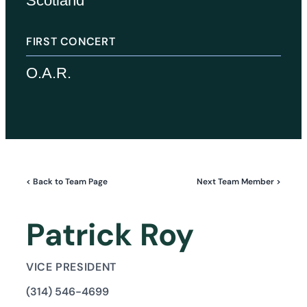
Scotland
FIRST CONCERT
O.A.R.
< Back to Team Page
Next Team Member >
Patrick Roy
VICE PRESIDENT
(314) 546-4699