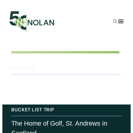
FIRST JOB
Floor sweeper at the neighborhood
hardware store
BUCKET LIST TRIP
The Home of Golf, St. Andrews in