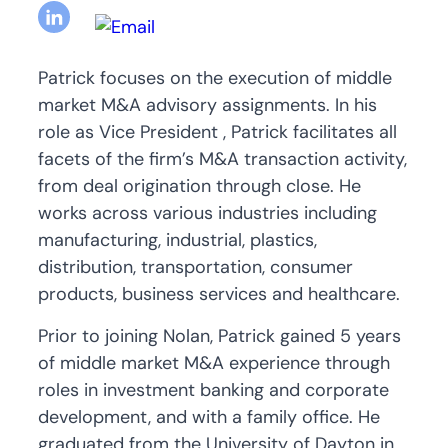
Patrick focuses on the execution of middle
market M&A advisory assignments. In his
role as Vice President , Patrick facilitates all
facets of the firm’s M&A transaction activity,
from deal origination through close. He
works across various industries including
manufacturing, industrial, plastics,
distribution, transportation, consumer
products, business services and healthcare.
Prior to joining Nolan, Patrick gained 5 years
of middle market M&A experience through
roles in investment banking and corporate
development, and with a family office. He
graduated from the University of Dayton in