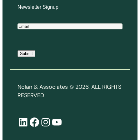
Newsletter Signup
E
m
a
i
Submit
l
*
Nolan & Associates © 2026. ALL RIGHTS
RESERVED
LinkedIn
Facebook
Instagram
YouTube