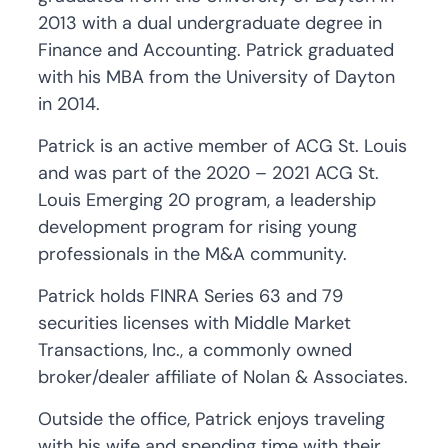
2013 with a dual undergraduate degree in
Finance and Accounting. Patrick graduated
with his MBA from the University of Dayton
in 2014.
Patrick is an active member of ACG St. Louis
and was part of the 2020 – 2021 ACG St.
Louis Emerging 20 program, a leadership
development program for rising young
professionals in the M&A community.
Patrick holds FINRA Series 63 and 79
securities licenses with Middle Market
Transactions, Inc., a commonly owned
broker/dealer affiliate of Nolan & Associates.
Outside the office, Patrick enjoys traveling
with his wife and spending time with their