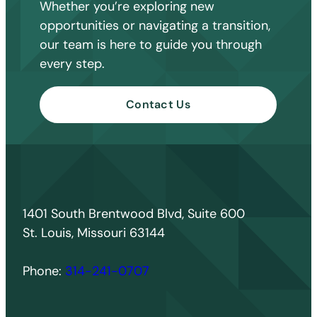
Whether you’re exploring new
opportunities or navigating a transition,
our team is here to guide you through
every step.
Contact Us
1401 South Brentwood Blvd, Suite 600
St. Louis, Missouri 63144
Phone:
314-241-0707