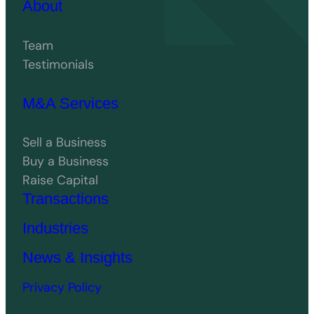
About
Team
Testimonials
M&A Services
Sell a Business
Buy a Business
Raise Capital
Transactions
Industries
News & Insights
Privacy Policy