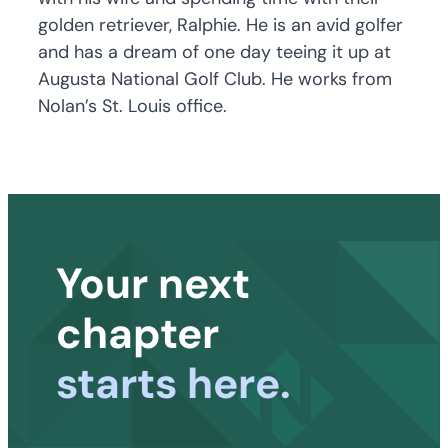
golden retriever, Ralphie. He is an avid golfer
and has a dream of one day teeing it up at
Augusta National Golf Club. He works from
Nolan’s St. Louis office.
Your next
chapter
starts here.